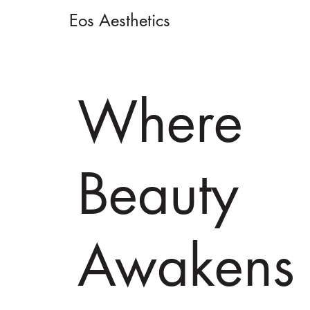
Eos Aesthetics
Where
Beauty
Awakens