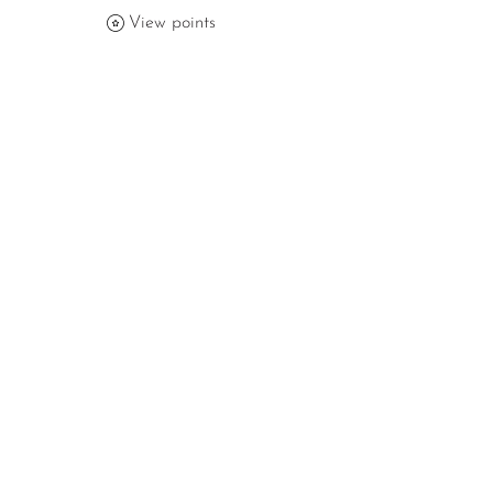
View points