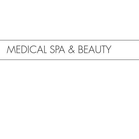
MEDICAL SPA & BEAUTY