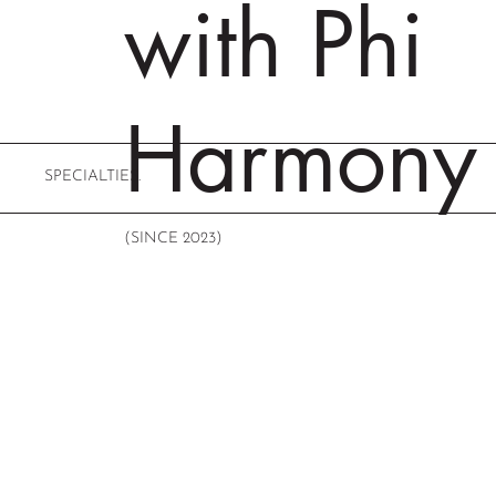
with Phi
Harmony
SPECIALTIES.
(SINCE 2023)