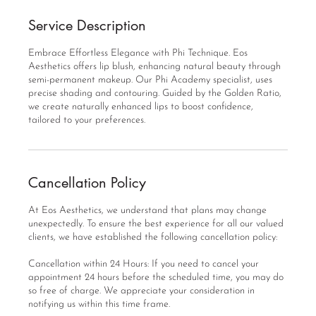
Service Description
Embrace Effortless Elegance with Phi Technique. Eos
Aesthetics offers lip blush, enhancing natural beauty through
semi-permanent makeup. Our Phi Academy specialist, uses
precise shading and contouring. Guided by the Golden Ratio,
we create naturally enhanced lips to boost confidence,
tailored to your preferences.
Cancellation Policy
At Eos Aesthetics, we understand that plans may change
unexpectedly. To ensure the best experience for all our valued
clients, we have established the following cancellation policy:
Cancellation within 24 Hours: If you need to cancel your
appointment 24 hours before the scheduled time, you may do
so free of charge. We appreciate your consideration in
notifying us within this time frame.