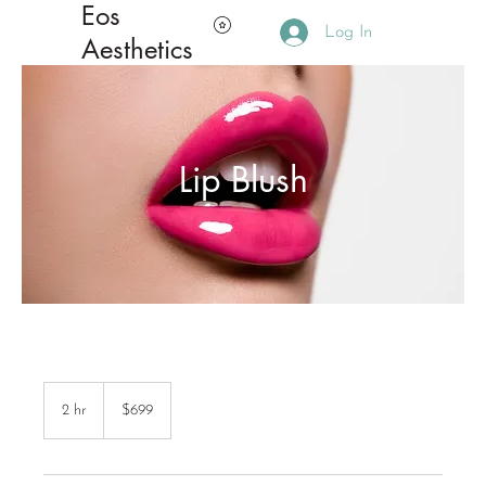
Eos
Log In
Aesthetics
Lip Blush
699
Canadian
2 hr
2
$699
dollars
h
r