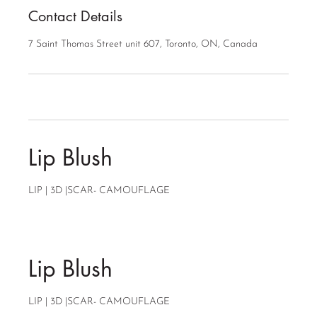
Contact Details
7 Saint Thomas Street unit 607, Toronto, ON, Canada
Lip Blush
LIP | 3D |SCAR- CAMOUFLAGE
Lip Blush
LIP | 3D |SCAR- CAMOUFLAGE