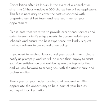
Cancellation after 24 Hours: In the event of a cancellation
after the 24-hour window, a $50 charge fee will be applicable.
This fee is necessary to cover the costs associated with
preparing our skilled team and reserved time for your
appointment.
Please note that we strive to provide exceptional services and
cater to each client's unique needs. To accommodate your
schedule and ensure the best experience, we kindly request
that you adhere to our cancellation policy.
If you need to reschedule or cancel your appointment, please
notify us promptly, and we will be more than happy to assist
you. Your satisfaction and well-being are our top priorities,
and we look forward to serving you with the utmost care and
professionalism.
Thank you for your understanding and cooperation. We
appreciate the opportunity to be a part of your beauty
journey at Eos Aesthetics.