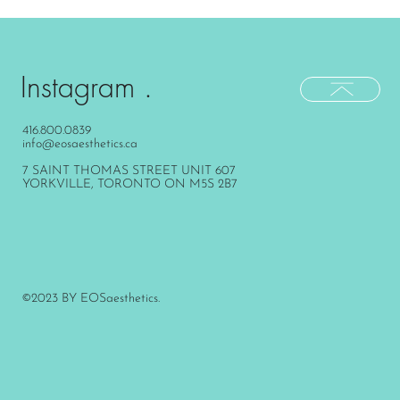
Instagram .
416.800.0839
info@eosaesthetics.ca
7 SAINT THOMAS STREET UNIT 607
YORKVILLE, TORONTO ON M5S 2B7
©2023 BY EOSaesthetics.