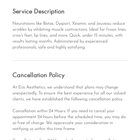
Service Description
Neurotoxins like Botox, Dysport, Xeomin, and Jeuveau reduce
wrinkles by inhibiting muscle contractions. Ideal for frown lines,
crow's feet, lip lines, and more. Quick, under 15 minutes, with
results lasting months. Administered by experienced
professionals, safe and highly satisfying.
Cancellation Policy
At Eos Aesthetics, we understand that plans may change
unexpectedly. To ensure the best experience for all our valued
clients, we have established the following cancellation policy:
Cancellation within 24 Hours: If you need to cancel your
appointment 24 hours before the scheduled time, you may do
so free of charge. We appreciate your consideration in
notifying us within this time frame.