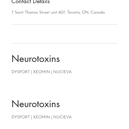
Contact Details
7 Saint Thomas Street unit 607, Toronto, ON, Canada
Neurotoxins
DYSPORT | XEOMIN | NUCIEVA
Neurotoxins
DYSPORT | XEOMIN | NUCIEVA