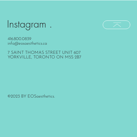
Instagram .
416.800.0839
info@eosaesthetics.ca
7 SAINT THOMAS STREET UNIT 607
YORKVILLE, TORONTO ON M5S 2B7
©2023 BY EOSaesthetics.