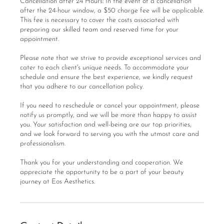
Cancellation after 24 Hours: In the event of a cancellation
after the 24-hour window, a $50 charge fee will be applicable.
This fee is necessary to cover the costs associated with
preparing our skilled team and reserved time for your
appointment.
Please note that we strive to provide exceptional services and
cater to each client's unique needs. To accommodate your
schedule and ensure the best experience, we kindly request
that you adhere to our cancellation policy.
If you need to reschedule or cancel your appointment, please
notify us promptly, and we will be more than happy to assist
you. Your satisfaction and well-being are our top priorities,
and we look forward to serving you with the utmost care and
professionalism.
Thank you for your understanding and cooperation. We
appreciate the opportunity to be a part of your beauty
journey at Eos Aesthetics.