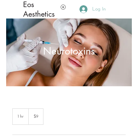
Eos
Log In
Aesthetics
Neurotoxins
9
Canadian
1 hr
1
$9
dollars
h